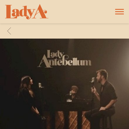
LADY
A
BACK