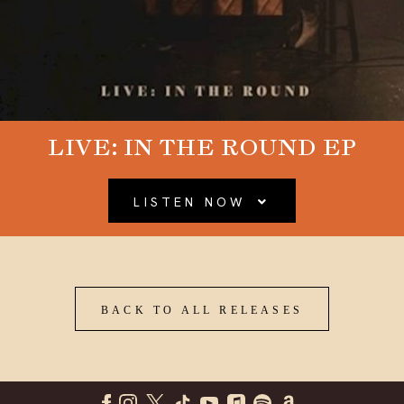
LIVE: IN THE ROUND EP
LISTEN NOW
BACK TO ALL RELEASES