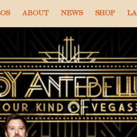
EOS
ABOUT
NEWS
SHOP
LA