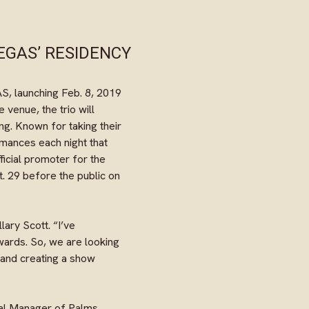
EGAS’ RESIDENCY
, launching Feb. 8, 2019
 venue, the trio will
ng. Known for taking their
rmances each night that
fficial promoter for the
. 29 before the public on
ary Scott. “I’ve
wards. So, we are looking
 and creating a show
ral Manager of Palms