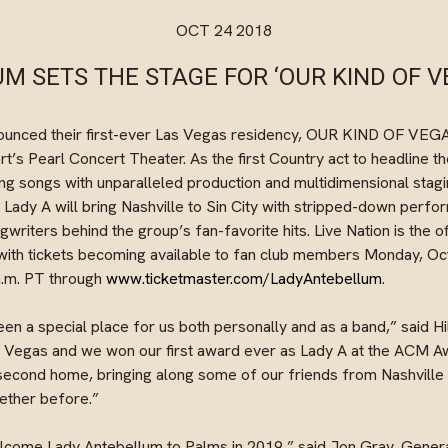
OCT 24 2018
M SETS THE STAGE FOR ‘OUR KIND OF V
ounced their first-ever Las Vegas residency, OUR KIND OF VEGAS
’s Pearl Concert Theater. As the first Country act to headline the
ng songs with unparalleled production and multidimensional stagi
 Lady A will bring Nashville to Sin City with stripped-down perfo
gwriters behind the group’s fan-favorite hits. Live Nation is the o
with tickets becoming available to fan club members Monday, Oct
 a.m. PT through
www.ticketmaster.com/LadyAntebellum
.
n a special place for us both personally and as a band,” said Hill
n Vegas and we won our first award ever as Lady A at the ACM A
 second home, bringing along some of our friends from Nashville
gether before.”
elcome Lady Antebellum to Palms in 2019,” said Jon Gray, Gene