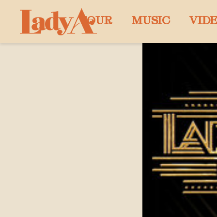
LADY
TOUR
MUSIC
VID
A