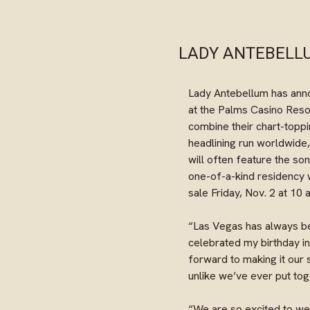
LADY ANTEBELLU
Lady Antebellum has ann
at the Palms Casino Resort
combine their chart-toppi
headlining run worldwide,
will often feature the son
one-of-a-kind residency 
sale Friday, Nov. 2 at 10
“Las Vegas has always bee
celebrated my birthday i
forward to making it our
unlike we’ve ever put to
“We are so excited to w