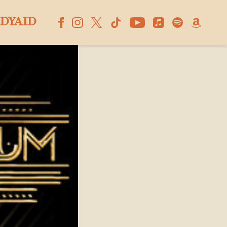
DYAID