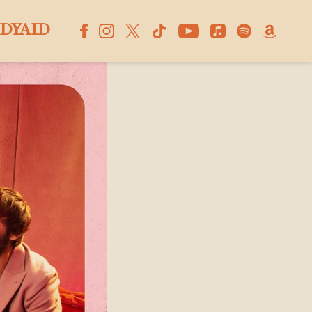
DYAID