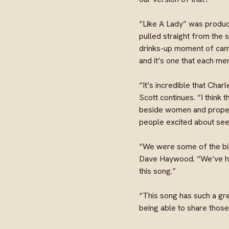
“Like A Lady” was produc
pulled straight from the 
drinks-up moment of camar
and it’s one that each me
“It’s incredible that Charl
Scott continues. “I think 
beside women and propel t
people excited about seei
“We were some of the big
Dave Haywood. “We’ve had
this song.”
“This song has such a gre
being able to share those 