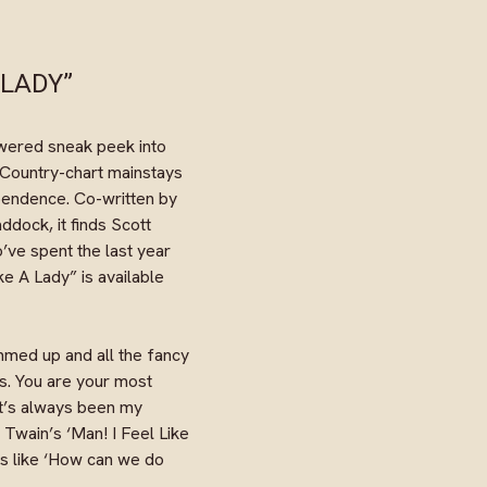
 LADY”
owered sneak peek into
e Country-chart mainstays
endence. Co-written by
dock, it finds Scott
’ve spent the last year
ke A Lady” is available
ammed up and all the fancy
 us. You are your most
‘It’s always been my
 Twain’s ‘Man! I Feel Like
as like ‘How can we do