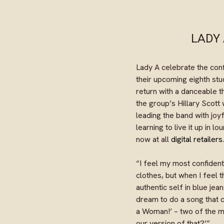
LADY 
Lady A celebrate the con
their upcoming eighth stu
return with a danceable
the group’s Hillary Scott
leading the band with joy
learning to live it up in 
now at all
digital retailers
.
“I feel my most confident
clothes, but when I feel t
authentic self in blue jea
dream to do a song that c
a Woman!’ – two of the m
our version of that?’”