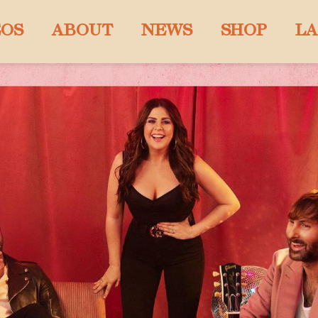
EOS
ABOUT
NEWS
SHOP
LA