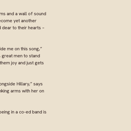
ums and a wall of sound
become yet another
 dear to their hearts –
gside me on this song,”
g, great men to stand
them joy and just gets
ngside Hillary,” says
nking arms with her on
being in a co-ed band is