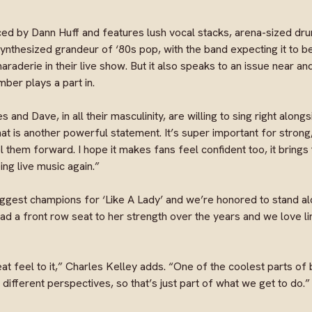
ed by Dann Huff and features lush vocal stacks, arena-sized dr
synthesized grandeur of ‘80s pop, with the band expecting it to 
aderie in their live show. But it also speaks to an issue near and
mber plays a part in.
es and Dave, in all their masculinity, are willing to sing right alon
that is another powerful statement. It’s super important for stron
hem forward. I hope it makes fans feel confident too, it brings 
ng live music again.”
gest champions for ‘Like A Lady’ and we’re honored to stand alo
 a front row seat to her strength over the years and we love li
at feel to it,” Charles Kelley adds. “One of the coolest parts of 
different perspectives, so that’s just part of what we get to do.”