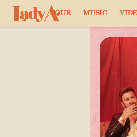
LADY
TOUR
MUSIC
VID
A