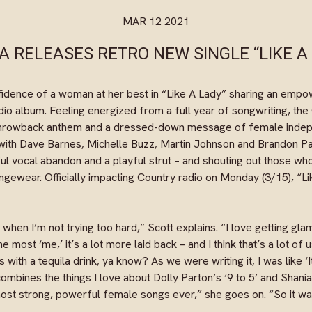
MAR 12 2021
A RELEASES RETRO NEW SINGLE “LIKE A
fidence of a woman at her best in “Like A Lady” sharing an emp
dio album. Feeling energized from a full year of songwriting, th
 throwback anthem and a dressed-down message of female indep
 with Dave Barnes, Michelle Buzz, Martin Johnson and Brandon Pad
ful vocal abandon and a playful strut – and shouting out those who
loungewear. Officially impacting Country radio on Monday (3/15), “Li
 when I’m not trying too hard,” Scott explains. “I love getting gl
he most ‘me,’ it’s a lot more laid back – and I think that’s a lot of
ns with a tequila drink, ya know? As we were writing it, I was like 
ombines the things I love about Dolly Parton’s ‘9 to 5’ and Shania
ost strong, powerful female songs ever,” she goes on. “So it w