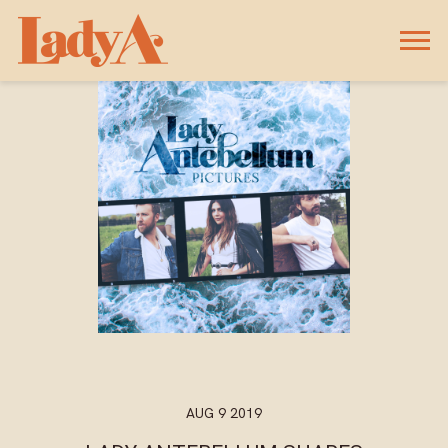
LADY
A
AUG 9 2019