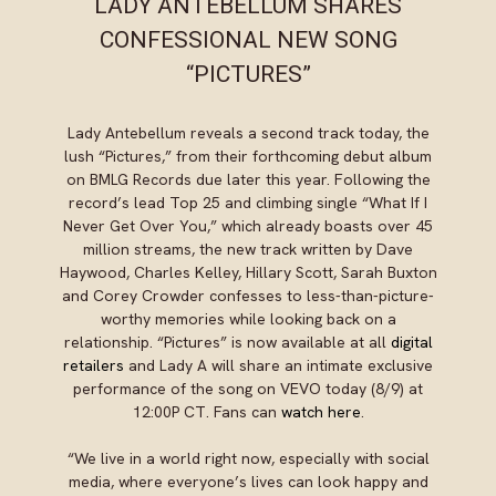
LADY ANTEBELLUM SHARES
CONFESSIONAL NEW SONG
“PICTURES”
Lady Antebellum reveals a second track today, the
lush “Pictures,” from their forthcoming debut album
on BMLG Records due later this year. Following the
record’s lead Top 25 and climbing single “What If I
Never Get Over You,” which already boasts over 45
million streams, the new track written by Dave
Haywood, Charles Kelley, Hillary Scott, Sarah Buxton
and Corey Crowder confesses to less-than-picture-
worthy memories while looking back on a
relationship. “Pictures” is now available at all
digital
retailers
and Lady A will share an intimate exclusive
performance of the song on VEVO today (8/9) at
12:00P CT. Fans can
watch here
.
“We live in a world right now, especially with social
media, where everyone’s lives can look happy and