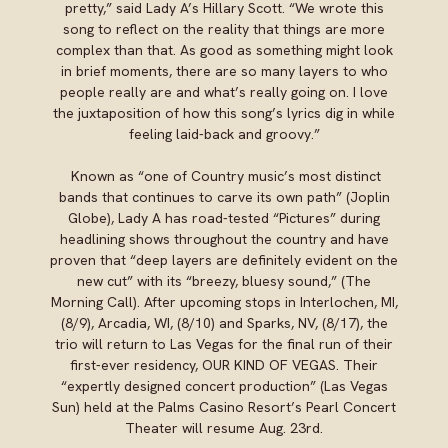
pretty,” said Lady A’s Hillary Scott. “We wrote this
song to reflect on the reality that things are more
complex than that. As good as something might look
in brief moments, there are so many layers to who
people really are and what’s really going on. I love
the juxtaposition of how this song’s lyrics dig in while
feeling laid-back and groovy.”
Known as “one of Country music’s most distinct
bands that continues to carve its own path” (Joplin
Globe), Lady A has road-tested “Pictures” during
headlining shows throughout the country and have
proven that “deep layers are definitely evident on the
new cut” with its “breezy, bluesy sound,” (The
Morning Call). After upcoming stops in Interlochen, MI,
(8/9), Arcadia, WI, (8/10) and Sparks, NV, (8/17), the
trio will return to Las Vegas for the final run of their
first-ever residency, OUR KIND OF VEGAS. Their
“expertly designed concert production” (Las Vegas
Sun) held at the Palms Casino Resort’s Pearl Concert
Theater will resume Aug. 23rd.