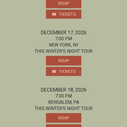
RSVP
TICKETS
DECEMBER 17, 2026
7:00 PM
NEW YORK, NY
THIS WINTER'S NIGHT TOUR
RSVP
TICKETS
DECEMBER 18, 2026
7:00 PM
BENSALEM, PA
THIS WINTER'S NIGHT TOUR
RSVP