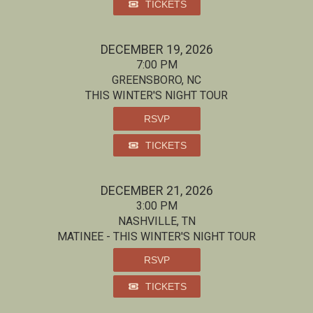
TICKETS
DECEMBER 19, 2026
7:00 PM
GREENSBORO, NC
THIS WINTER'S NIGHT TOUR
RSVP
TICKETS
DECEMBER 21, 2026
3:00 PM
NASHVILLE, TN
MATINEE - THIS WINTER'S NIGHT TOUR
RSVP
TICKETS