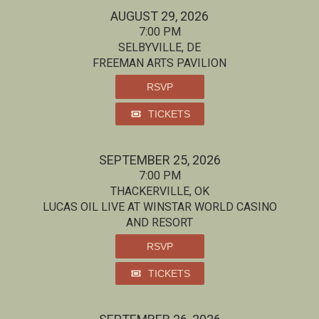
AUGUST 29, 2026
7:00 PM
SELBYVILLE, DE
FREEMAN ARTS PAVILION
RSVP
TICKETS
SEPTEMBER 25, 2026
7:00 PM
THACKERVILLE, OK
LUCAS OIL LIVE AT WINSTAR WORLD CASINO
AND RESORT
RSVP
TICKETS