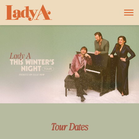
LADY
A
Tour Dates