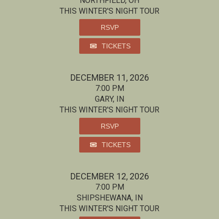
NORTHFIELD, OH
THIS WINTER'S NIGHT TOUR
RSVP
TICKETS
DECEMBER 11, 2026
7:00 PM
GARY, IN
THIS WINTER'S NIGHT TOUR
RSVP
TICKETS
DECEMBER 12, 2026
7:00 PM
SHIPSHEWANA, IN
THIS WINTER'S NIGHT TOUR