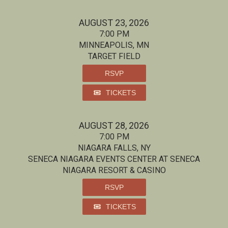
AUGUST 23, 2026
7:00 PM
MINNEAPOLIS, MN
TARGET FIELD
RSVP
TICKETS
AUGUST 28, 2026
7:00 PM
NIAGARA FALLS, NY
SENECA NIAGARA EVENTS CENTER AT SENECA
NIAGARA RESORT & CASINO
RSVP
TICKETS