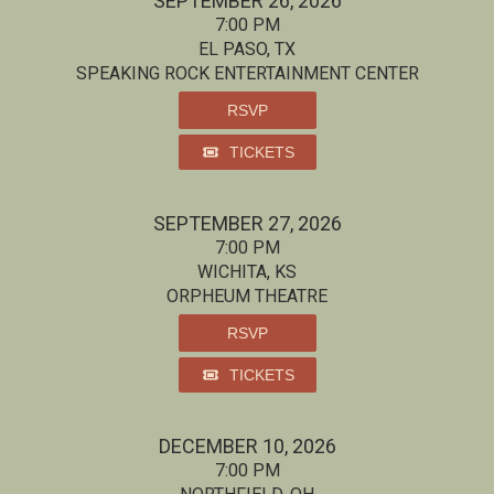
SEPTEMBER 26, 2026
7:00 PM
EL PASO, TX
SPEAKING ROCK ENTERTAINMENT CENTER
RSVP
TICKETS
SEPTEMBER 27, 2026
7:00 PM
WICHITA, KS
ORPHEUM THEATRE
RSVP
TICKETS
DECEMBER 10, 2026
7:00 PM