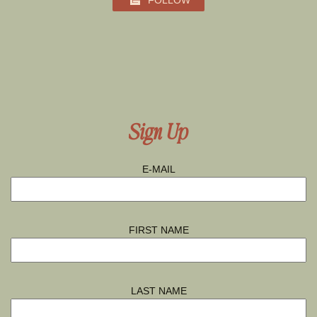
FOLLOW
Sign Up
E-MAIL
FIRST NAME
LAST NAME