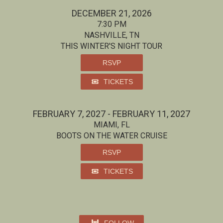
DECEMBER 21, 2026
7:30 PM
NASHVILLE, TN
THIS WINTER'S NIGHT TOUR
RSVP
TICKETS
FEBRUARY 7, 2027 - FEBRUARY 11, 2027
MIAMI, FL
BOOTS ON THE WATER CRUISE
RSVP
TICKETS