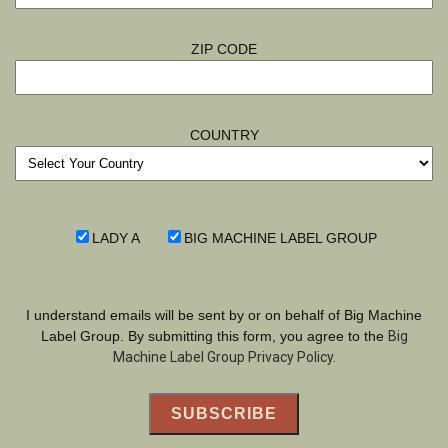
ZIP CODE
COUNTRY
LADY A
BIG MACHINE LABEL GROUP
I understand emails will be sent by or on behalf of Big Machine
Label Group. By submitting this form, you agree to the
Big
Machine Label Group Privacy Policy.